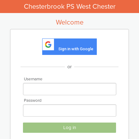
Chesterbrook PS West Chester
Welcome
Sign in with Google
or
Username
Password
Log in