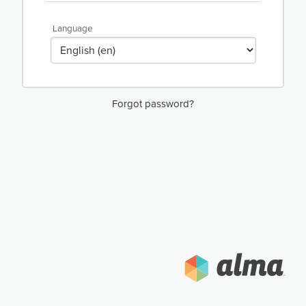
Language
Forgot password?