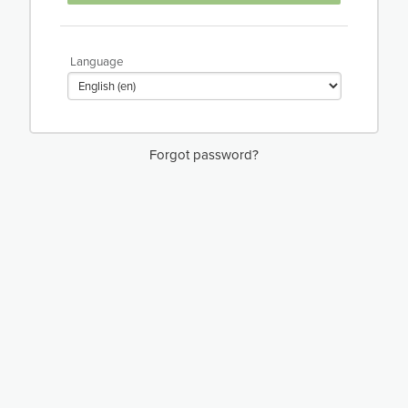
Language
Forgot password?