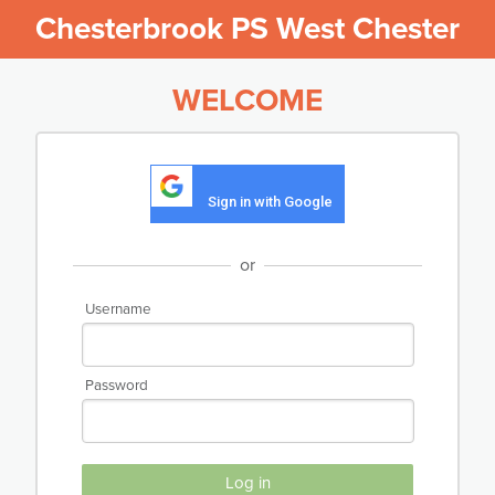
Chesterbrook PS West Chester
WELCOME
Sign in with Google
or
Username
Password
Log in